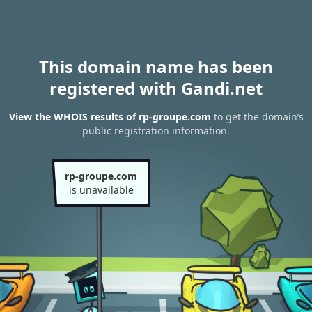
This domain name has been
registered with Gandi.net
View the WHOIS results of rp-groupe.com
to get the domain’s
public registration information.
rp-groupe.com
is unavailable