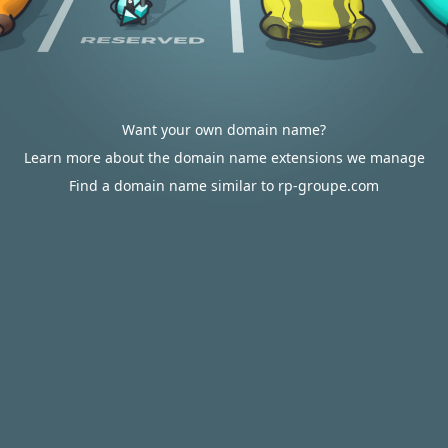
Want your own domain name?
Learn more about the domain name extensions we manage
Find a domain name similar to rp-groupe.com